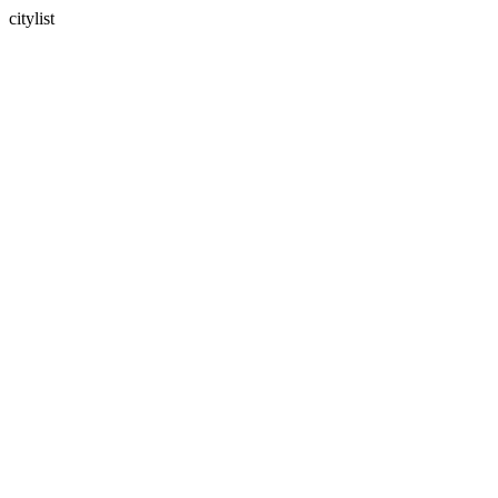
citylist